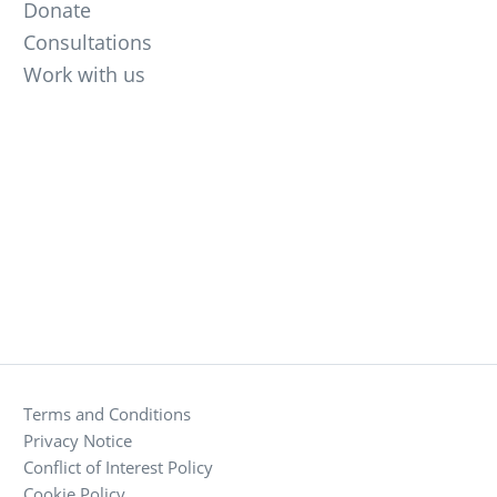
Donate
Consultations
Work with us
Terms and Conditions
Privacy Notice
Conflict of Interest Policy
Cookie Policy