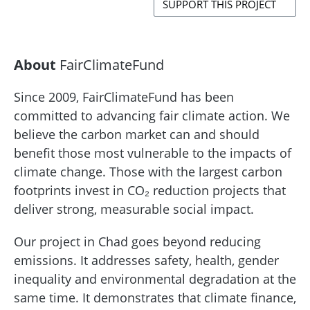
SUPPORT THIS PROJECT
About
FairClimateFund
Since 2009, FairClimateFund has been
committed to advancing fair climate action. We
believe the carbon market can and should
benefit those most vulnerable to the impacts of
climate change. Those with the largest carbon
footprints invest in CO₂ reduction projects that
deliver strong, measurable social impact.
Our project in Chad goes beyond reducing
emissions. It addresses safety, health, gender
inequality and environmental degradation at the
same time. It demonstrates that climate finance,