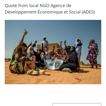
Quote from local NGO Agence de
Développement Économique et Social (ADES)