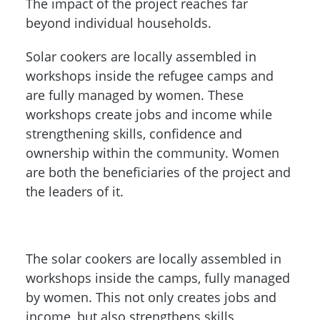
The impact of the project reaches far
beyond individual households.
Solar cookers are locally assembled in
workshops inside the refugee camps and
are fully managed by women. These
workshops create jobs and income while
strengthening skills, confidence and
ownership within the community. Women
are both the beneficiaries of the project and
the leaders of it.
The solar cookers are locally assembled in
workshops inside the camps, fully managed
by women. This not only creates jobs and
income, but also strengthens skills,