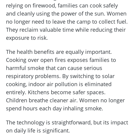
relying on firewood, families can cook safely
and cleanly using the power of the sun. Women
no longer need to leave the camp to collect fuel.
They reclaim valuable time while reducing their
exposure to risk.
The health benefits are equally important.
Cooking over open fires exposes families to
harmful smoke that can cause serious
respiratory problems. By switching to solar
cooking, indoor air pollution is eliminated
entirely. Kitchens become safer spaces.
Children breathe cleaner air. Women no longer
spend hours each day inhaling smoke.
The technology is straightforward, but its impact
on daily life is significant.