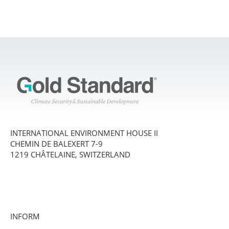
INTERNATIONAL ENVIRONMENT HOUSE II
CHEMIN DE BALEXERT 7-9
1219 CHÂTELAINE, SWITZERLAND
INFORM