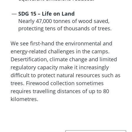
SDG 15 – Life on Land
Nearly 47,000 tonnes of wood saved,
protecting tens of thousands of trees.
We see first-hand the environmental and
energy-related challenges in the camps.
Desertification, climate change and limited
regulatory capacity make it increasingly
difficult to protect natural resources such as
trees. Firewood collection sometimes
requires travelling distances of up to 80
kilometres.