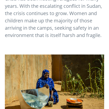
years. With the escalating conflict in Sudan,
the crisis continues to grow. Women and
children make up the majority of those
arriving in the camps, seeking safety in an
environment that is itself harsh and fragile.