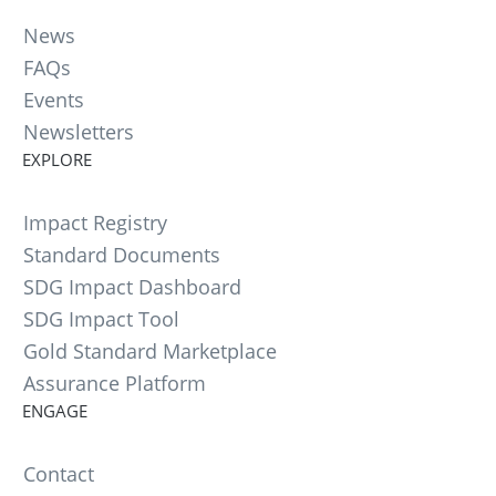
News
FAQs
Events
Newsletters
EXPLORE
Impact Registry
Standard Documents
SDG Impact Dashboard
SDG Impact Tool
Gold Standard Marketplace
Assurance Platform
ENGAGE
Contact