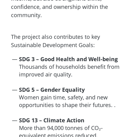
confidence, and ownership within the
community.
The project also contributes to key
Sustainable Development Goals:
SDG 3 – Good Health and Well-being
Thousands of households benefit from
improved air quality.
SDG 5 – Gender Equality
Women gain time, safety, and new
opportunities to shape their futures. .
SDG 13 – Climate Action
More than 94,000 tonnes of CO₂-
equivalent emissions reduced.