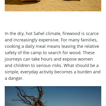
In the dry, hot Sahel climate, firewood is scarce
and increasingly expensive. For many families,
cooking a daily meal means leaving the relative
safety of the camp to search for wood. These
journeys can take hours and expose women
and children to serious risks. What should be a
simple, everyday activity becomes a burden and
a danger.