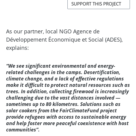
SUPPORT THIS PROJECT
As our partner, local NGO Agence de
Développement Économique et Social (ADES),
explains:
“We see significant environmental and energy-
related challenges in the camps. Desertification,
climate change, and a lack of effective regulations
make it difficult to protect natural resources such as
trees. In addition, collecting firewood is increasingly
challenging due to the vast distances involved —
sometimes up to 80 kilometres. Solutions such as
solar cookers from the FairClimateFund project
provide refugees with access to sustainable energy
and help foster more peaceful coexistence with host
communities”.