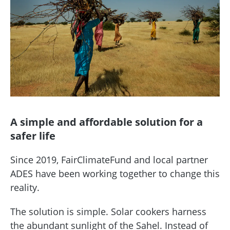
A simple and affordable solution for a
safer life
Since 2019, FairClimateFund and local partner
ADES have been working together to change this
reality.
The solution is simple. Solar cookers harness
the abundant sunlight of the Sahel. Instead of