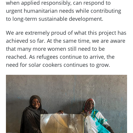
when applied responsibly, can respond to
urgent humanitarian needs while contributing
to long-term sustainable development.
We are extremely proud of what this project has
achieved so far. At the same time, we are aware
that many more women still need to be
reached. As refugees continue to arrive, the
need for solar cookers continues to grow.