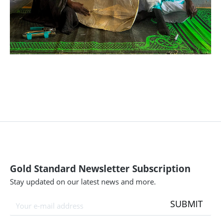
Gold Standard Newsletter Subscription
Stay updated on our latest news and more.
SUBMIT