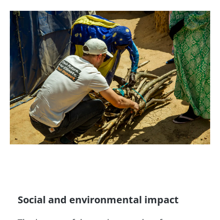
Social and environmental impact