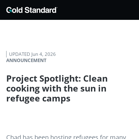
UPDATED Jun 4, 2026
ANNOUNCEMENT
Project Spotlight: Clean
cooking with the sun in
refugee camps
Chad has been hosting refugees for many