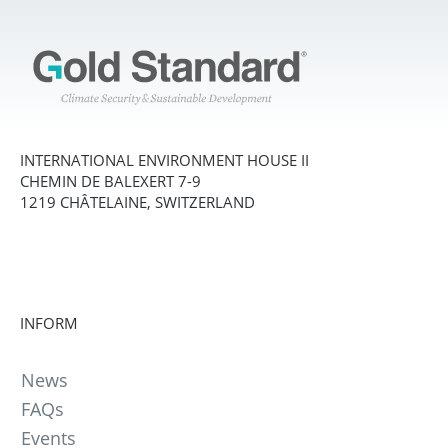
INTERNATIONAL ENVIRONMENT HOUSE II
CHEMIN DE BALEXERT 7-9
1219 CHÂTELAINE, SWITZERLAND
INFORM
News
FAQs
Events