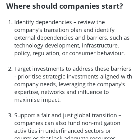
Where should companies start?
Identify dependencies – review the
company’s transition plan and identify
external dependencies and barriers, such as
technology development, infrastructure,
policy, regulation, or consumer behaviour.
Target investments to address these barriers
- prioritise strategic investments aligned with
company needs, leveraging the company’s
expertise, networks and influence to
maximise impact.
Support a fair and just global transition –
companies can also fund non-mitigation
activities in underfinanced sectors or
countries that lack adequate resources.