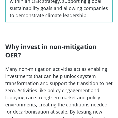
within an OER strategy, supporting global
sustainability goals and allowing companies
to demonstrate climate leadership.
Why invest in non-mitigation
OER?
Many non-mitigation activities act as enabling
investments that can help unlock system
transformation and support the transition to net
zero. Activities like policy engagement and
lobbying can strengthen market and policy
environments, creating the conditions needed
for decarbonisation at scale. By testing new