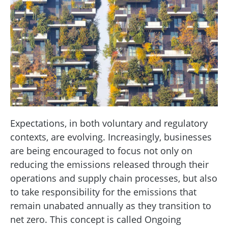
Expectations, in both voluntary and regulatory
contexts, are evolving. Increasingly, businesses
are being encouraged to focus not only on
reducing the emissions released through their
operations and supply chain processes, but also
to take responsibility for the emissions that
remain unabated annually as they transition to
net zero. This concept is called Ongoing