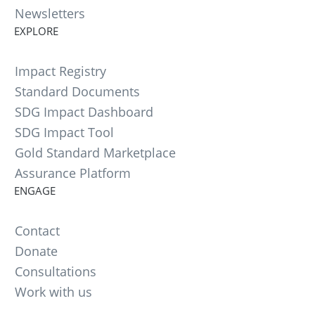
Newsletters
EXPLORE
Impact Registry
Standard Documents
SDG Impact Dashboard
SDG Impact Tool
Gold Standard Marketplace
Assurance Platform
ENGAGE
Contact
Donate
Consultations
Work with us