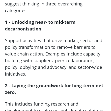
suggest thinking in three overarching
categories:
1 - Unlocking near- to mid-term
decarbonisation.
Support activities that drive market, sector and
policy transformation to remove barriers to
value chain action. Examples include capacity
building with suppliers, peer collaboration,
policy lobbying and advocacy, and sector-wide
initiatives.
2 - Laying the groundwork for long-term net
zero.
This includes funding research and
development to scale nascent climate solutions,