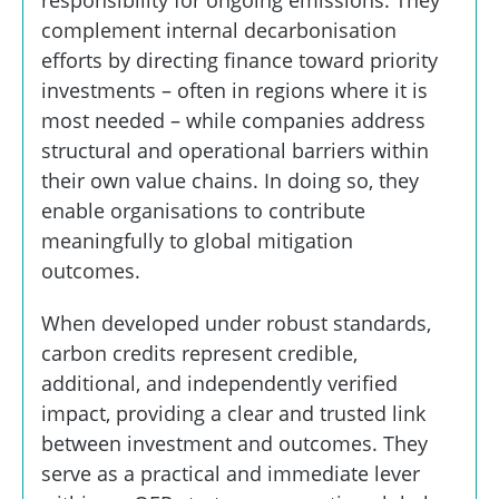
responsibility for ongoing emissions. They
complement internal decarbonisation
efforts by directing finance toward priority
investments – often in regions where it is
most needed – while companies address
structural and operational barriers within
their own value chains. In doing so, they
enable organisations to contribute
meaningfully to global mitigation
outcomes.
When developed under robust standards,
carbon credits represent credible,
additional, and independently verified
impact, providing a clear and trusted link
between investment and outcomes. They
serve as a practical and immediate lever