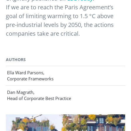
If we are to reach the Paris Agreement’s
goal of limiting warming to 1.5 °C above
pre-industrial levels by 2050, the actions
companies take are critical.
AUTHORS
Ella Ward Parsons,
Corporate Frameworks
Dan Magrath,
Head of Corporate Best Practice