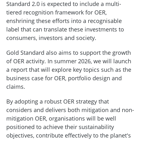
Standard 2.0 is expected to include a multi-
tiered recognition framework for OER,
enshrining these efforts into a recognisable
label that can translate these investments to
consumers, investors and society.
Gold Standard also aims to support the growth
of OER activity. In summer 2026, we will launch
a report that will explore key topics such as the
business case for OER, portfolio design and
claims.
By adopting a robust OER strategy that
considers and delivers both mitigation and non-
mitigation OER, organisations will be well
positioned to achieve their sustainability
objectives, contribute effectively to the planet's