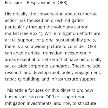
Emissions Responsibility (OER).
Historically, the conversation about corporate
action has focused on direct mitigation,
particularly through the voluntary carbon
market (see Box 1). While mitigation efforts are
a vital support for global sustainability goals,
there is also a wider picture to consider. OER
can enable critical transition investment in
areas essential to net zero that have historically
sat outside corporate standards. These include
research and development, policy engagement,
capacity building, and infrastructure support.
This article focuses on this dimension: how
businesses can use OER to support non-
mitigation investments, and how to structure