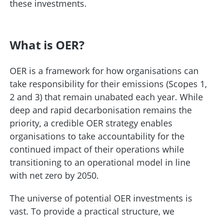
these investments.
What is OER?
OER is a framework for how organisations can
take responsibility for their emissions (Scopes 1,
2 and 3) that remain unabated each year. While
deep and rapid decarbonisation remains the
priority, a credible OER strategy enables
organisations to take accountability for the
continued impact of their operations while
transitioning to an operational model in line
with net zero by 2050.
The universe of potential OER investments is
vast. To provide a practical structure, we