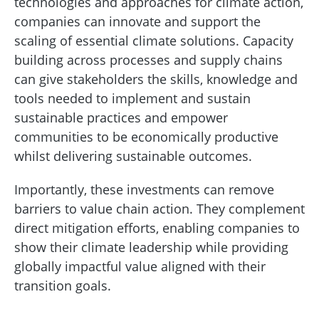
technologies and approaches for climate action,
companies can innovate and support the
scaling of essential climate solutions. Capacity
building across processes and supply chains
can give stakeholders the skills, knowledge and
tools needed to implement and sustain
sustainable practices and empower
communities to be economically productive
whilst delivering sustainable outcomes.
Importantly, these investments can remove
barriers to value chain action. They complement
direct mitigation efforts, enabling companies to
show their climate leadership while providing
globally impactful value aligned with their
transition goals.