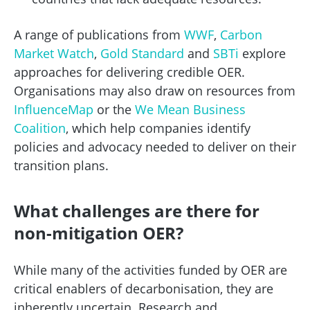
A range of publications from
WWF
,
Carbon
Market Watch
,
Gold Standard
and
SBTi
explore
approaches for delivering credible OER.
Organisations may also draw on resources from
InfluenceMap
or the
We Mean Business
Coalition
, which help companies identify
policies and advocacy needed to deliver on their
transition plans.
What challenges are there for
non-mitigation OER?
While many of the activities funded by OER are
critical enablers of decarbonisation, they are
inherently uncertain. Research and