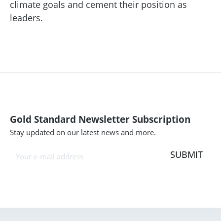
climate goals and cement their position as
leaders.
Gold Standard Newsletter Subscription
Stay updated on our latest news and more.
SUBMIT