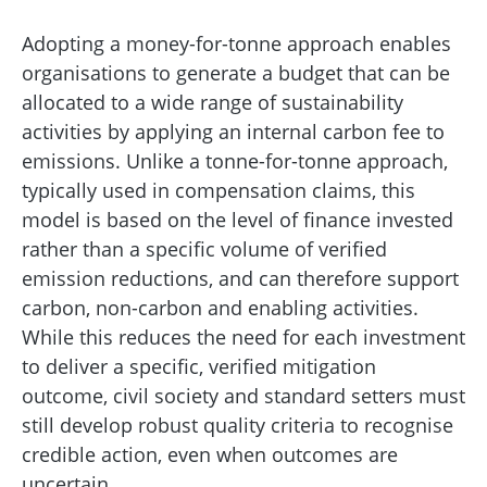
Adopting a money-for-tonne approach enables
organisations to generate a budget that can be
allocated to a wide range of sustainability
activities by applying an internal carbon fee to
emissions. Unlike a tonne-for-tonne approach,
typically used in compensation claims, this
model is based on the level of finance invested
rather than a specific volume of verified
emission reductions, and can therefore support
carbon, non-carbon and enabling activities.
While this reduces the need for each investment
to deliver a specific, verified mitigation
outcome, civil society and standard setters must
still develop robust quality criteria to recognise
credible action, even when outcomes are
uncertain.