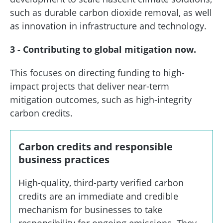
such as durable carbon dioxide removal, as well
as innovation in infrastructure and technology.
3 - Contributing to global mitigation now.
This focuses on directing funding to high-
impact projects that deliver near-term
mitigation outcomes, such as high-integrity
carbon credits.
Carbon credits and responsible
business practices
High-quality, third-party verified carbon
credits are an immediate and credible
mechanism for businesses to take