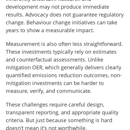
development may not produce immediate
results. Advocacy does not guarantee regulatory
change. Behaviour change initiatives can take
years to show a measurable impact.
Measurement is also often less straightforward.
These investments typically rely on estimates
and counterfactual assessments. Unlike
mitigation OER, which generally delivers clearly
quantified emissions reduction outcomes, non-
mitigation investments can be harder to
measure, verify, and communicate.
These challenges require careful design,
transparent reporting, and appropriate quality
criteria. But just because something is hard
doesn’t mean it’s not worthwhile.