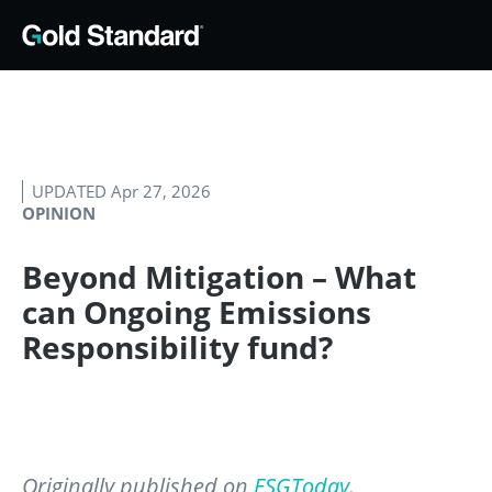
UPDATED Apr 27, 2026
OPINION
Beyond Mitigation – What
can Ongoing Emissions
Responsibility fund?
Originally published on
ESGToday
.