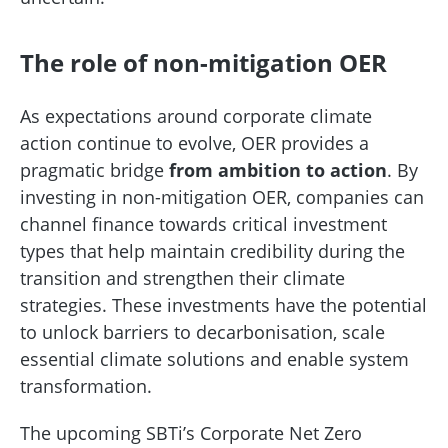
The role of non-mitigation OER
As expectations around corporate climate
action continue to evolve, OER provides a
pragmatic bridge
from ambition to action
. By
investing in non-mitigation OER, companies can
channel finance towards critical investment
types that help maintain credibility during the
transition and strengthen their climate
strategies. These investments have the potential
to unlock barriers to decarbonisation, scale
essential climate solutions and enable system
transformation.
The upcoming SBTi’s Corporate Net Zero