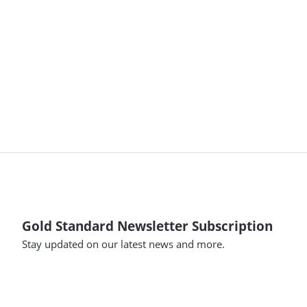
Gold Standard Newsletter Subscription
Stay updated on our latest news and more.