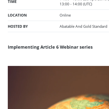
TIME
13:00
- 14:00
(UTC)
LOCATION
Online
HOSTED BY
Abatable And Gold Standard
Implementing Article 6 Webinar series