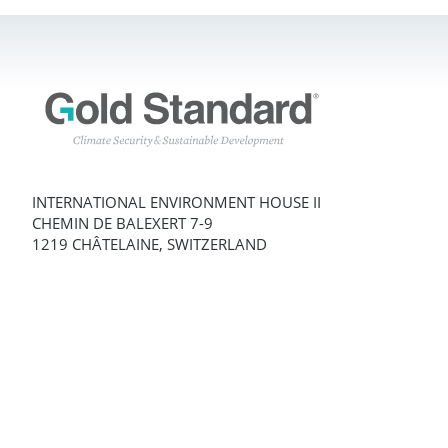
INTERNATIONAL ENVIRONMENT HOUSE II
CHEMIN DE BALEXERT 7-9
1219 CHÂTELAINE, SWITZERLAND