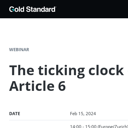
WEBINAR
The ticking cloc
Article 6
DATE
Feb 15, 2024
14:00 - 15:00
(Europe/Zurich