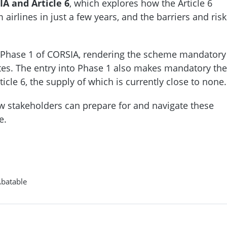
IA and Article 6
, which explores how the Article 6
rlines in just a few years, and the barriers and risk
d Phase 1 of CORSIA, rendering the scheme mandatory
tates. The entry into Phase 1 also makes mandatory the
icle 6, the supply of which is currently close to none.
ow stakeholders can prepare for and navigate these
e.
Abatable