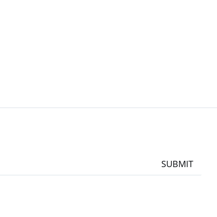
SUBMIT