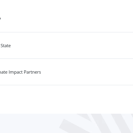
P
 State
mate Impact Partners