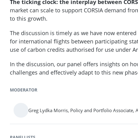
The ticking clock: the interplay between CORS
market can scale to support CORSIA demand from ai
to this growth.
The discussion is timely as we have now entere
for international flights between participating s
use of carbon credits authorised for use under Art
In the discussion, our panel offers insights on h
challenges and effectively adapt to this new phas
MODERATOR
Greg Lydka Morris, Policy and Portfolio Associate, 
PANELLISTS