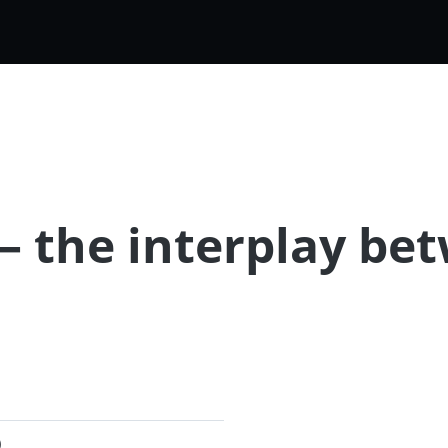
k – the interplay b
)