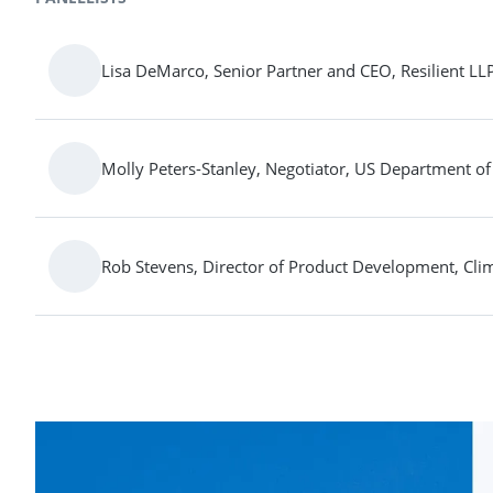
Lisa DeMarco, Senior Partner and CEO, Resilient LL
Molly Peters-Stanley, Negotiator, US Department of
Rob Stevens, Director of Product Development, Cli