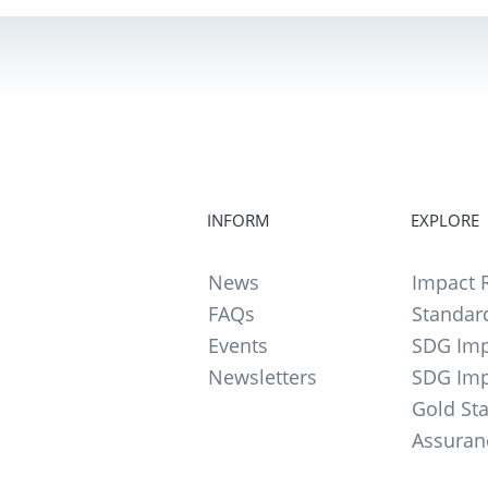
INFORM
EXPLORE
News
Impact R
FAQs
Standar
Events
SDG Imp
Newsletters
SDG Imp
Gold St
Assuran