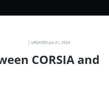
UPDATED Jun 21, 2024
etween CORSIA and