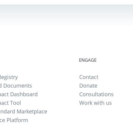
ENGAGE
egistry
Contact
d Documents
Donate
act Dashboard
Consultations
act Tool
Work with us
andard Marketplace
ce Platform