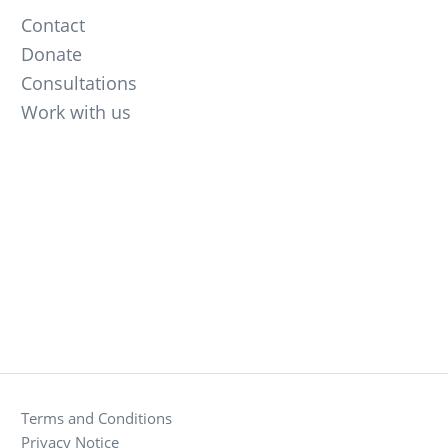
Contact
Donate
Consultations
Work with us
Terms and Conditions
Privacy Notice