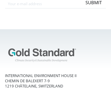
SUBMIT
INTERNATIONAL ENVIRONMENT HOUSE II
CHEMIN DE BALEXERT 7-9
1219 CHÂTELAINE, SWITZERLAND