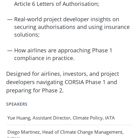
Article 6 Letters of Authorisation;
Real-world project developer insights on
securing authorisations and using insurance
solutions;
How airlines are approaching Phase 1
compliance in practice.
Designed for airlines, investors, and project
developers navigating CORSIA Phase 1 and
preparing for Phase 2.
SPEAKERS
Yue Huang, Assistant Director, Climate Policy, IATA
Diego Martinez, Head of Climate Change Management,