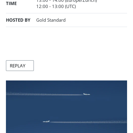
13:00 - 14:00
(Europe/Zurich)
TIME
12:00
- 13:00
(UTC)
HOSTED BY
Gold Standard
REPLAY