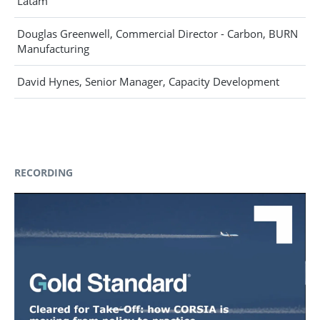
Latam
Douglas Greenwell, Commercial Director - Carbon, BURN
Manufacturing
David Hynes, Senior Manager, Capacity Development
RECORDING