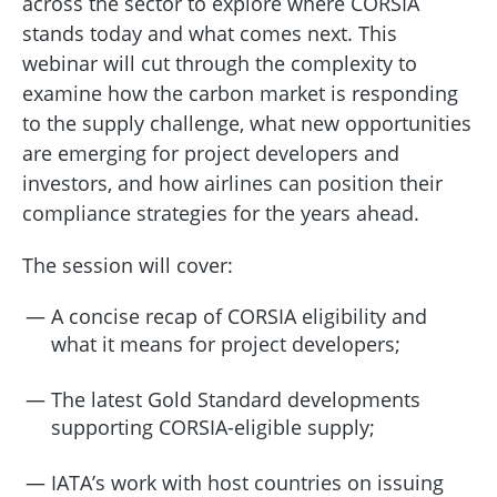
across the sector to explore where CORSIA
stands today and what comes next. This
webinar will cut through the complexity to
examine how the carbon market is responding
to the supply challenge, what new opportunities
are emerging for project developers and
investors, and how airlines can position their
compliance strategies for the years ahead.
The session will cover:
A concise recap of CORSIA eligibility and
what it means for project developers;
The latest Gold Standard developments
supporting CORSIA-eligible supply;
IATA’s work with host countries on issuing