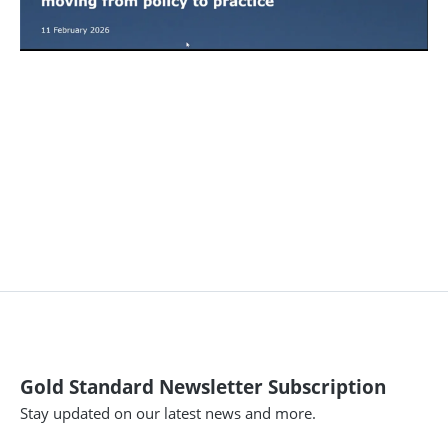
Gold Standard Newsletter Subscription
Stay updated on our latest news and more.