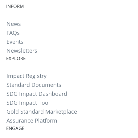
INFORM
News
FAQs
Events
Newsletters
EXPLORE
Impact Registry
Standard Documents
SDG Impact Dashboard
SDG Impact Tool
Gold Standard Marketplace
Assurance Platform
ENGAGE