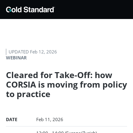
UPDATED Feb 12, 2026
WEBINAR
Cleared for Take-Off: how
CORSIA is moving from policy
to practice
DATE
Feb 11, 2026