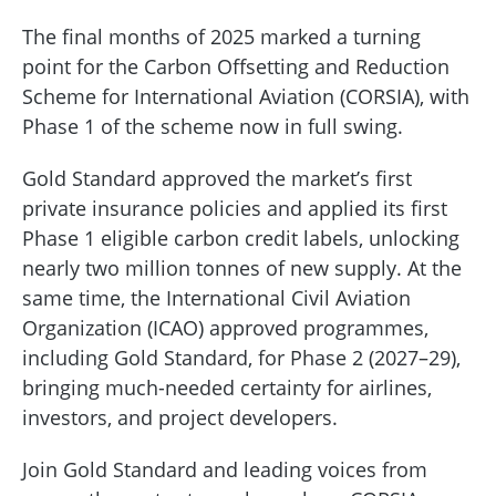
The final months of 2025 marked a turning
point for the Carbon Offsetting and Reduction
Scheme for International Aviation (CORSIA), with
Phase 1 of the scheme now in full swing.
Gold Standard approved the market’s first
private insurance policies and applied its first
Phase 1 eligible carbon credit labels, unlocking
nearly two million tonnes of new supply. At the
same time, the International Civil Aviation
Organization (ICAO) approved programmes,
including Gold Standard, for Phase 2 (2027–29),
bringing much-needed certainty for airlines,
investors, and project developers.
Join Gold Standard and leading voices from