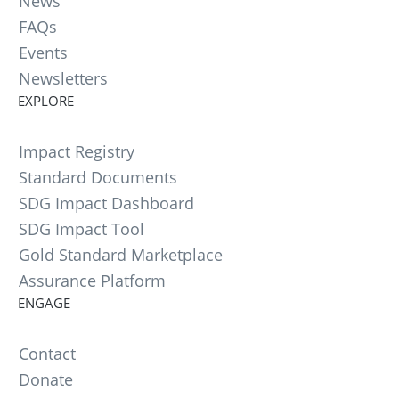
News
FAQs
Events
Newsletters
EXPLORE
Impact Registry
Standard Documents
SDG Impact Dashboard
SDG Impact Tool
Gold Standard Marketplace
Assurance Platform
ENGAGE
Contact
Donate