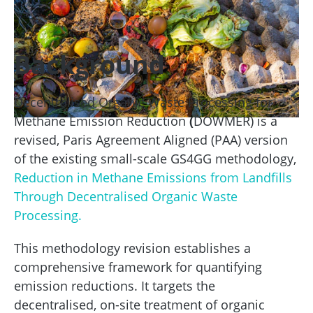
Background
Decentralised Organic Waste Processing for
Methane Emission Reduction
(
DOWMER) is a
revised, Paris Agreement Aligned (PAA) version
of the existing small-scale GS4GG methodology,
Reduction in Methane Emissions from Landfills
Through Decentralised Organic Waste
Processing.
This methodology revision establishes a
comprehensive framework for quantifying
emission reductions. It targets the
decentralised, on-site treatment of organic