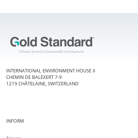
INTERNATIONAL ENVIRONMENT HOUSE II
CHEMIN DE BALEXERT 7-9
1219 CHÂTELAINE, SWITZERLAND
INFORM