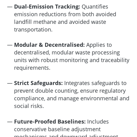
Dual-Emission Tracking:
Quantifies
emission reductions from both avoided
landfill methane and avoided waste
transportation.
Modular & Decentralised:
Applies to
decentralised, modular waste processing
units with robust monitoring and traceability
requirements.
Strict Safeguards:
Integrates safeguards to
prevent double counting, ensure regulatory
compliance, and manage environmental and
social risks.
Future-Proofed Baselines:
Includes
conservative baseline adjustment
mechanisms and downward adjustment