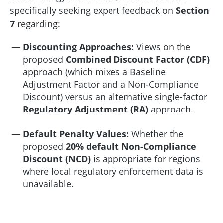
specifically seeking expert feedback on
Section
7
regarding:
Discounting Approaches:
Views on the
proposed
Combined Discount Factor (CDF)
approach (which mixes a Baseline
Adjustment Factor and a Non-Compliance
Discount) versus an alternative single-factor
Regulatory Adjustment (RA)
approach.
Default Penalty Values:
Whether the
proposed
20% default Non-Compliance
Discount (NCD)
is appropriate for regions
where local regulatory enforcement data is
unavailable.