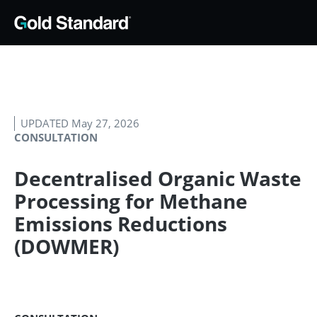
UPDATED May 27, 2026
CONSULTATION
Decentralised Organic Waste
Processing for Methane
Emissions Reductions
(DOWMER)