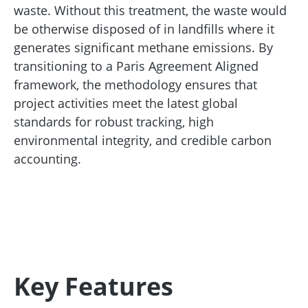
waste. Without this treatment, the waste would
be otherwise disposed of in landfills where it
generates significant methane emissions. By
transitioning to a Paris Agreement Aligned
framework, the methodology ensures that
project activities meet the latest global
standards for robust tracking, high
environmental integrity, and credible carbon
accounting.
Key Features