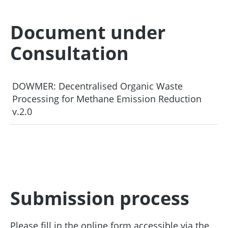
Document under
Consultation
DOWMER: Decentralised Organic Waste
Processing for Methane Emission Reduction
v.2.0
Submission process
Please fill in the online form accessible via the