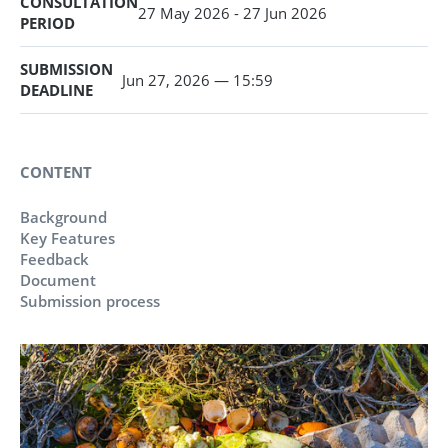
CONSULTATION
27 May 2026 - 27 Jun 2026
PERIOD
SUBMISSION
Jun 27, 2026 — 15:59
DEADLINE
CONTENT
Background
Key Features
Feedback
Document
Submission process