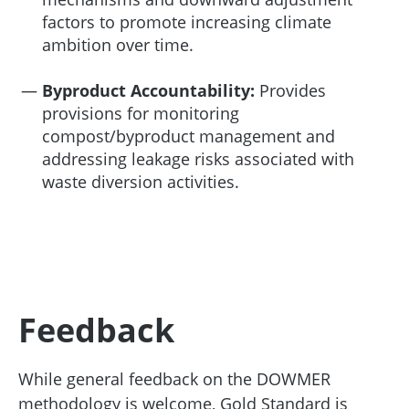
factors to promote increasing climate
ambition over time.
Byproduct Accountability:
Provides
provisions for monitoring
compost/byproduct management and
addressing leakage risks associated with
waste diversion activities.
Feedback
While general feedback on the DOWMER
methodology is welcome, Gold Standard is