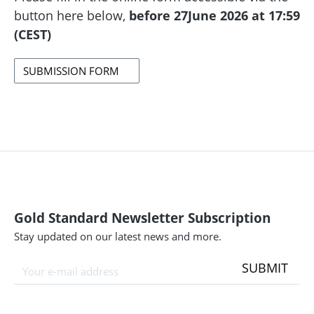
button here below,
before 27June 2026 at 17:59
(CEST)
SUBMISSION FORM
Gold Standard Newsletter Subscription
Stay updated on our latest news and more.
SUBMIT