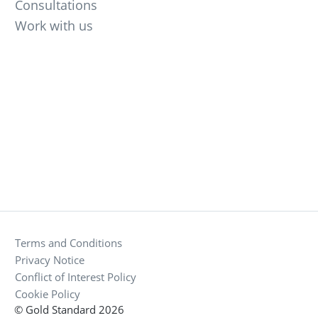
Consultations
Work with us
Terms and Conditions
Privacy Notice
Conflict of Interest Policy
Cookie Policy
© Gold Standard 2026